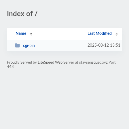
Index of /
Name
Last Modified
2025-03-12 13:51
cgi-bin
Proudly Served by LiteSpeed Web Server at staysensquad.xyz Port
443